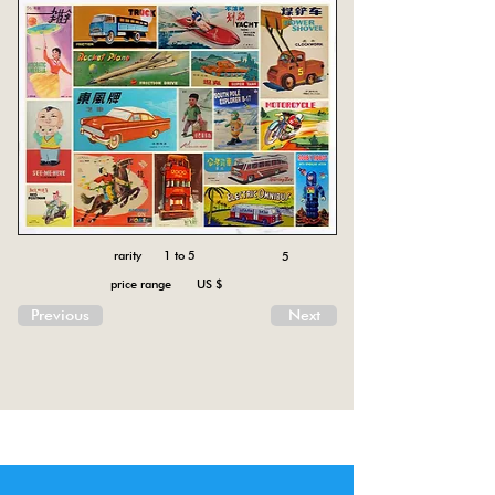
rarity 1 to 5
5
price range US $
Previous
Next