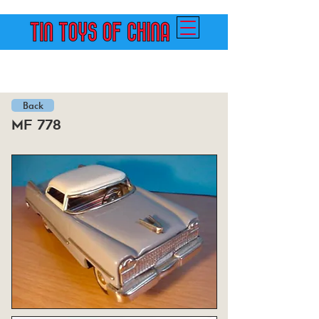
Back
mf 778