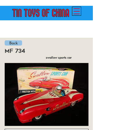
Back
mf 734
swallow sports car