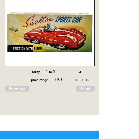
rarity 1 to 5
4
price range US $
100 / 100
Previous
Next