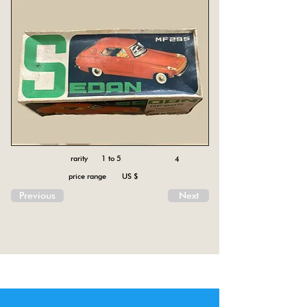
rarity 1 to 5
4
price range US $
Previous
Next