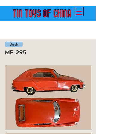
Back
mf 295