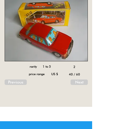
rarity 1 to 5
2
price range US $
40 / 60
Previous
Next