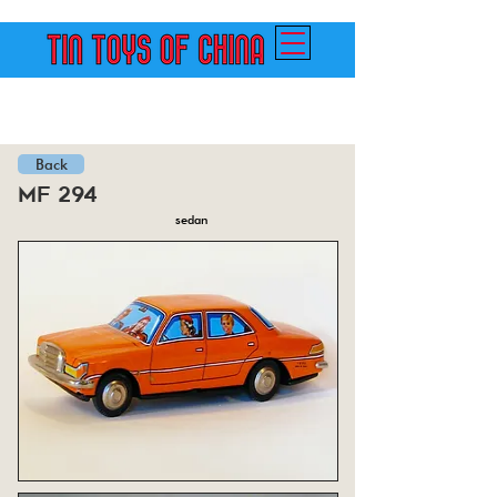
Back
mf 294
sedan