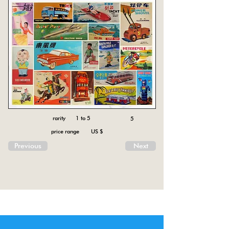
rarity 1 to 5
5
price range US $
Previous
Next