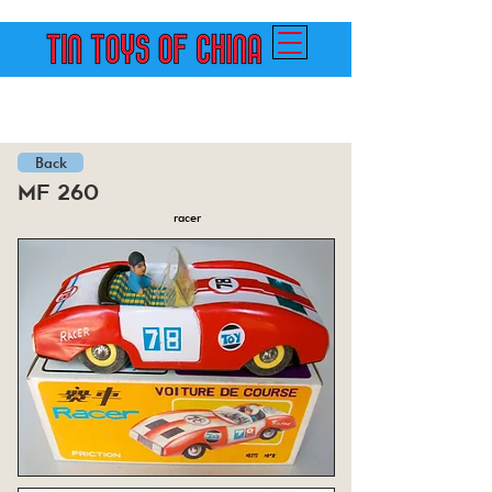
Back
mf 260
racer