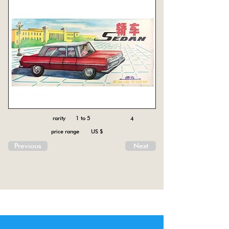
rarity 1 to 5
4
price range US $
Previous
Next