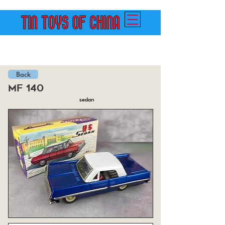
Back
mf 140
sedan