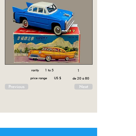
rarity 1 to 5
1
price range US $
de 20 à 80
Previous
Next