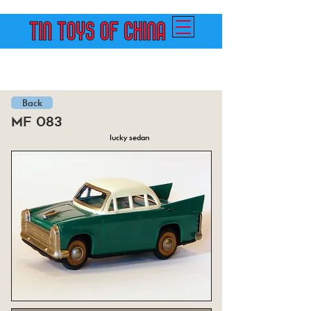
Back
mf 083
lucky sedan