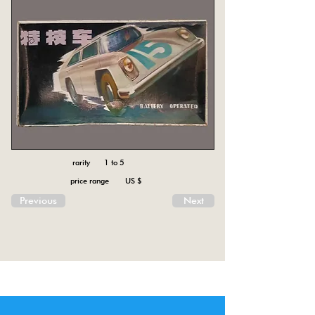
rarity 1 to 5
price range US $
Previous
Next