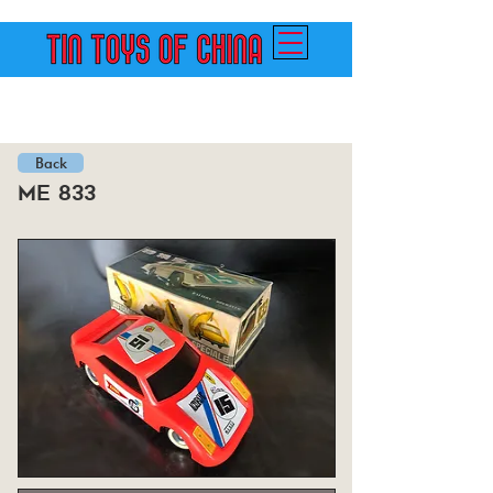
Back
me 833