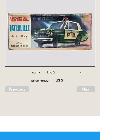
rarity 1 to 5
4
price range US $
Previous
Next