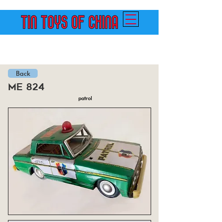
Back
me 824
patrol