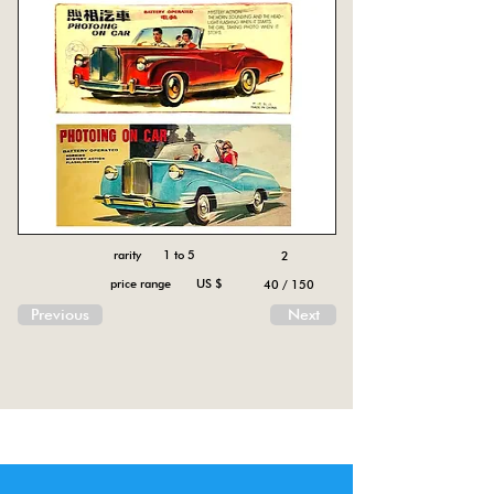
rarity 1 to 5
2
price range US $
40 / 150
Previous
Next