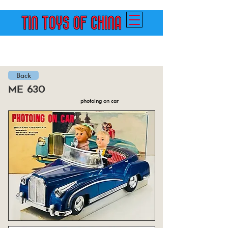
Back
me 630
photoing on car