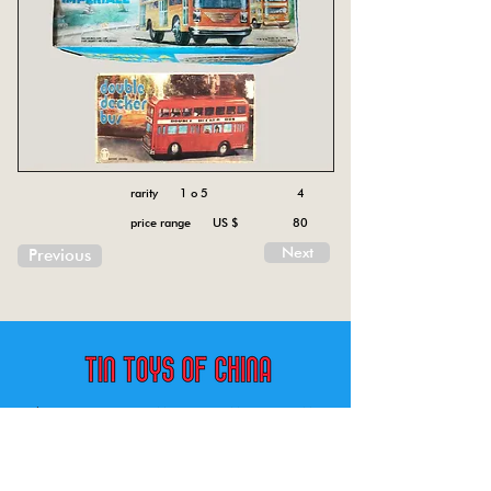
rarity 1 o 5
4
price range US $
80
Next
Previous
China tin toys Friction MF , Spring MS, Battery ME
Aircraft, animal, boat, bus, car, carousel, character,
doll, gun, jeep, moto, railway, robot, space, tank,
tractor, truck, van, various.