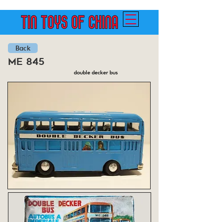
Back
me 845
double decker bus