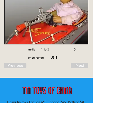
rarity 1 to 5
5
price range US $
Previous
Next
China tin toys Friction MF , Spring MS, Battery ME
Aircraft, animal, boat, bus, car, carousel, character,
doll, gun, jeep, moto, railway, robot, space, tank,
tractor, truck, van, various.
Tin toys of China , China tin toys, tin toy, tin toys, metal spring MS, metal friction MF,
Metal electric , battery operated ME. Toys designed in China from 1958