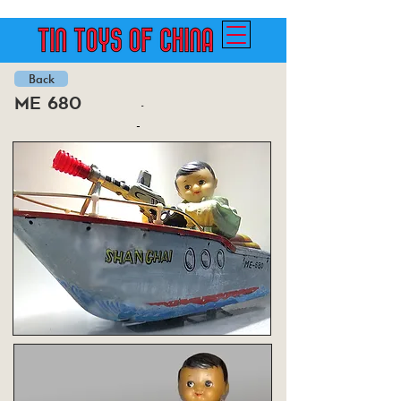
Back
me 680
-
-