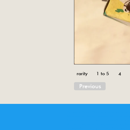
rarity 1 to 5
4
Previous
Tin toys of China , China tin toys, tin toy, tin t
Metal electric , battery operated ME. Toys desi
Inventory ofchina tin toys . Tin toys 60’s, tin toy
Animal tin toy, aircraft tin toy, railway tin toy, bo
tin toy,sedan tin toy, gun tin toy, doll tin toy, ch