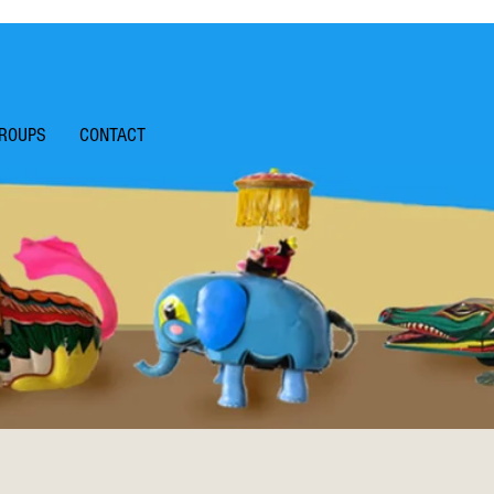
ROUPS
CONTACT