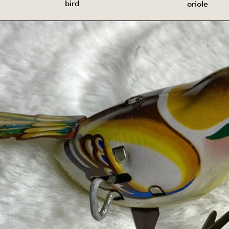
bird
oriole