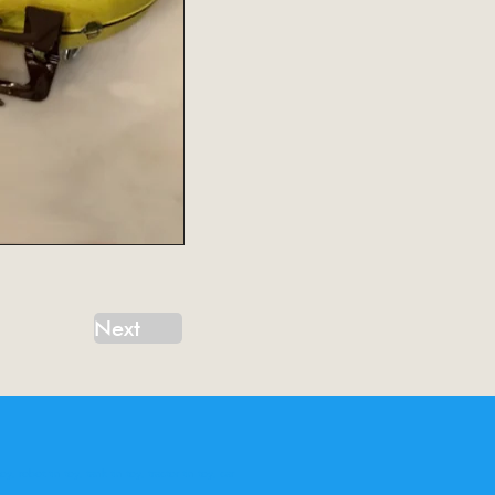
Next
oy, robot tin toy, tank tin toy, tractor tin toy, car