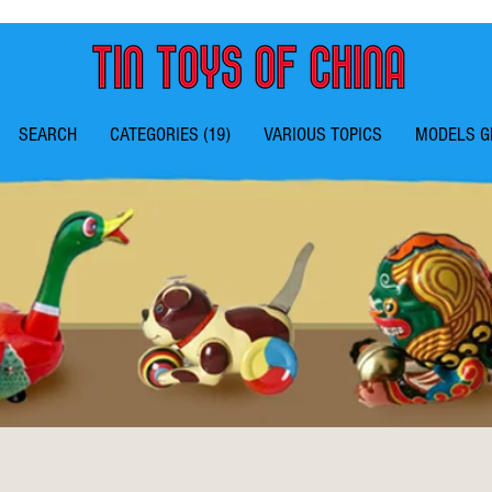
SEARCH
CATEGORIES (19)
VARIOUS TOPICS
MODELS G