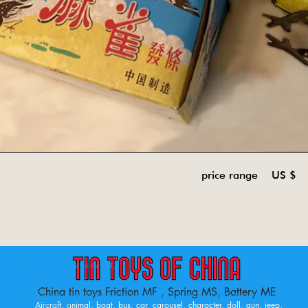
price range US $
oys, metal spring MS, metal friction MF,
gned in China from 1958
s 70’s. lithography on metal tin.
China tin toys Friction MF , Spring MS, Battery ME
at tin toy, space tin toy, bus tin toy, van tin toy, truck tin toy, jeep tin toy, moto tin toy, character tin t
Aircraft, animal, boat, bus, car, carousel, character, doll, gun, jeep,
ina doll, carousel tin toy.