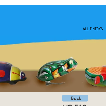
ALL TINTOYS
Back