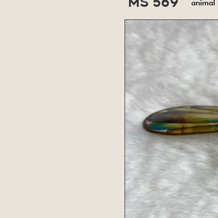
ms 569
animal