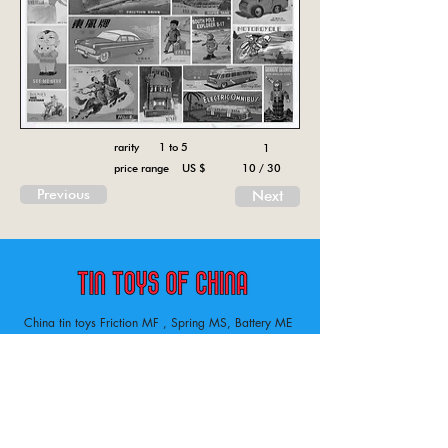
rarity 1 to 5
1
price range US $
10 / 30
Previous
Next
China tin toys Friction MF , Spring MS, Battery ME
Aircraft, animal, boat, bus, car, carousel, character,
doll, gun, jeep, moto, railway, robot, space, tank,
tractor, truck, van, various.
Tin toys of China , China tin toys, tin toy, tin toys, metal spring MS, metal friction MF,
Metal electric , battery operated ME. Toys designed in China from 1958
Inventory ofchina tin toys . Tin toys 60’s, tin toys 70’s. lithography on metal tin.
Animal tin toy, aircraft tin toy, railway tin toy, boat tin toy, space tin toy, bus tin toy, van tin toy,
truck tin toy, jeep tin toy, moto tin toy, character tin toy, robot tin toy, tank tin toy, tractor tin toy,