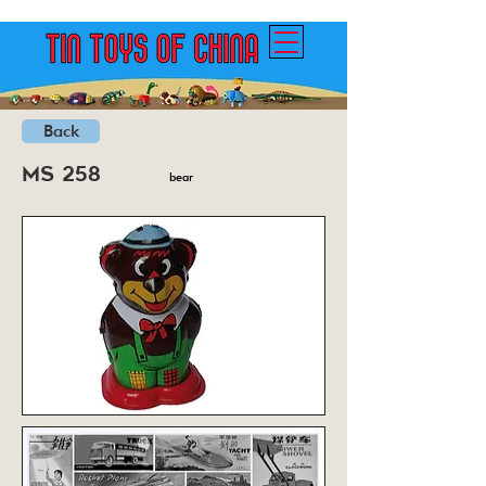
Back
ms 258
bear