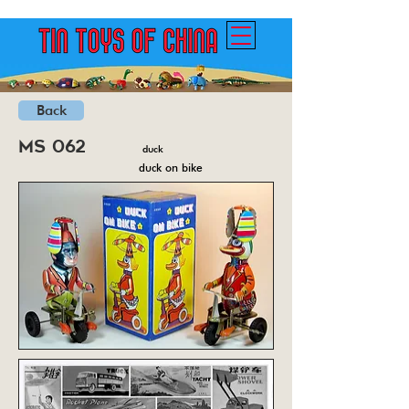
Back
ms 062
duck
duck on bike