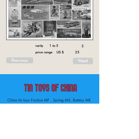
rarity 1 to 5
2
price range US $
25
Previous
Next
China tin toys Friction MF , Spring MS, Battery ME
Aircraft, animal, boat, bus, car, carousel, character,
doll, gun, jeep, moto, railway, robot, space, tank,
tractor, truck, van, various.
Tin toys of China , China tin toys, tin toy, tin toys, metal spring MS, metal friction MF,
Metal electric , battery operated ME. Toys designed in China from 1958
Inventory ofchina tin toys . Tin toys 60’s, tin toys 70’s. lithography on metal tin.
Animal tin toy, aircraft tin toy, railway tin toy, boat tin toy, space tin toy, bus tin toy, van tin toy,
truck tin toy, jeep tin toy, moto tin toy, character tin toy, robot tin toy, tank tin toy, tractor tin toy,