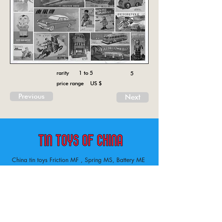
rarity 1 to 5
5
price range US $
Previous
Next
China tin toys Friction MF , Spring MS, Battery ME
Aircraft, animal, boat, bus, car, carousel, character,
doll, gun, jeep, moto, railway, robot, space, tank,
tractor, truck, van, various.
Tin toys of China , China tin toys, tin toy, tin toys, metal spring MS, metal friction MF,
Metal electric , battery operated ME. Toys designed in China from 1958
Inventory ofchina tin toys . Tin toys 60’s, tin toys 70’s. lithography on metal tin.
Animal tin toy, aircraft tin toy, railway tin toy, boat tin toy, space tin toy, bus tin toy, van tin toy,
truck tin toy, jeep tin toy, moto tin toy, character tin toy, robot tin toy, tank tin toy, tractor tin toy,