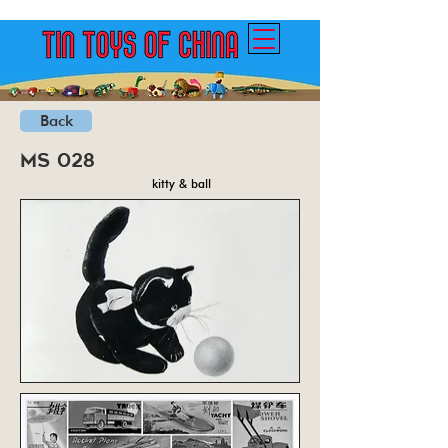
Back
ms 028
kitty & ball