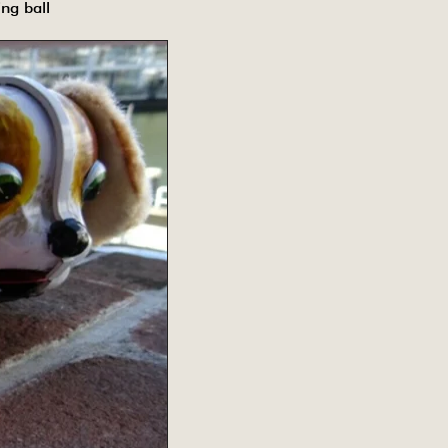
ng ball