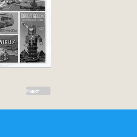
Next
oy, robot tin toy, tank tin toy, tractor tin toy, car