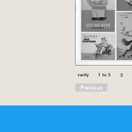
rarity 1 to 5
5
Previous
Tin toys of China , China tin toys, tin toy, tin t
Metal electric , battery operated ME. Toys desi
Inventory ofchina tin toys . Tin toys 60’s, tin toy
Animal tin toy, aircraft tin toy, railway tin toy, bo
tin toy,sedan tin toy, gun tin toy, doll tin toy, ch