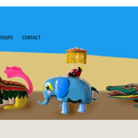
ROUPS
CONTACT