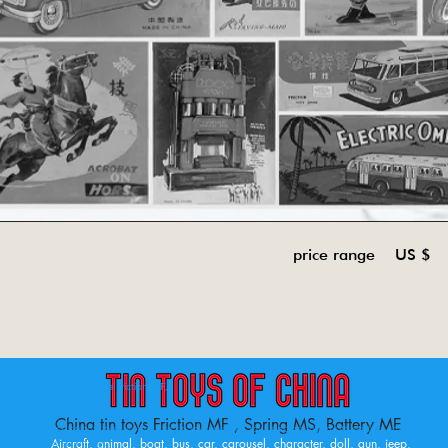
price range US $
oys, metal spring MS, metal friction MF,
gned in China from 1958
s 70’s. lithography on metal tin.
China tin toys Friction MF , Spring MS, Battery ME
at tin toy, space tin toy, bus tin toy, van tin toy, truck tin toy, jeep tin toy, moto tin toy, character tin t
Aircraft, animal, boat, bus, car, carousel, character, doll, gun, jeep,
ina doll, carousel tin toy.