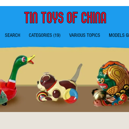
SEARCH
CATEGORIES (19)
VARIOUS TOPICS
MODELS G