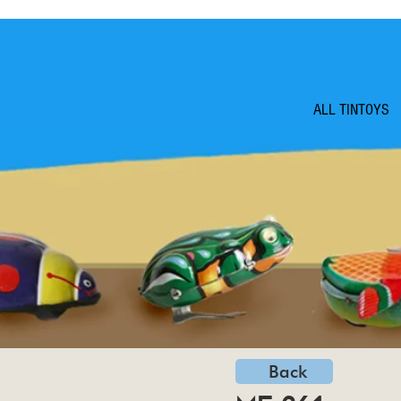
ALL TINTOYS
Back