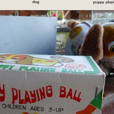
dog
puppy playi