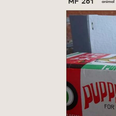
mf 261
animal