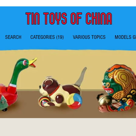
SEARCH
CATEGORIES (19)
VARIOUS TOPICS
MODELS G