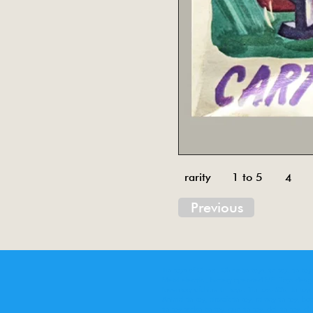
rarity 1 to 5
4
Previous
Tin toys of China , China tin toys, tin toy, tin t
Metal electric , battery operated ME. Toys desi
Inventory ofchina tin toys . Tin toys 60’s, tin toy
Animal tin toy, aircraft tin toy, railway tin toy, bo
tin toy,sedan tin toy, gun tin toy, doll tin toy, ch