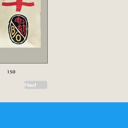
150
Next
oy, robot tin toy, tank tin toy, tractor tin toy, car