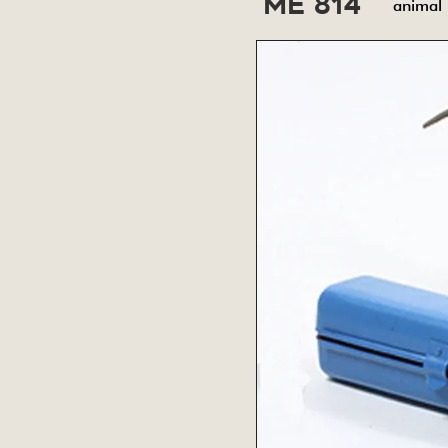
me 814
animal