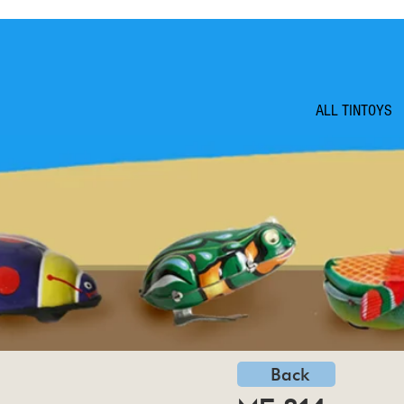
ALL TINTOYS
Back