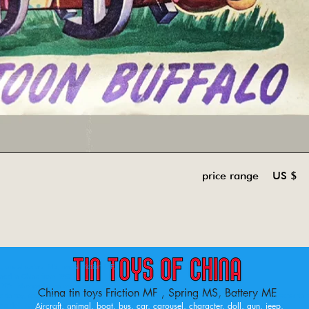
price range US $
oys, metal spring MS, metal friction MF,
gned in China from 1958
s 70’s. lithography on metal tin.
China tin toys Friction MF , Spring MS, Battery ME
at tin toy, space tin toy, bus tin toy, van tin toy, truck tin toy, jeep tin toy, moto tin toy, character tin t
Aircraft, animal, boat, bus, car, carousel, character, doll, gun, jeep,
ina doll, carousel tin toy.