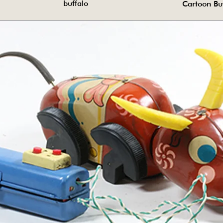
buffalo
Cartoon Bu