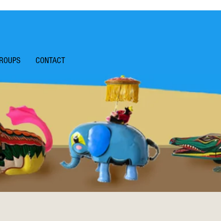
ROUPS
CONTACT