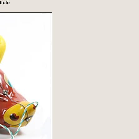
ffalo