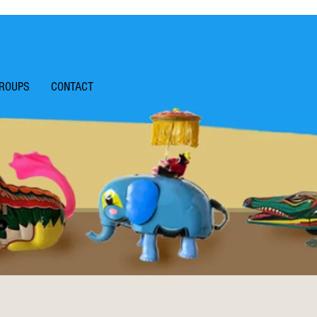
ROUPS
CONTACT