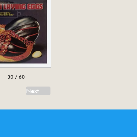
30 / 60
Next
oy, robot tin toy, tank tin toy, tractor tin toy, car