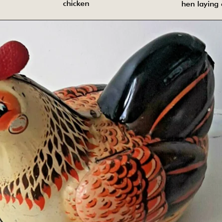
chicken
hen laying