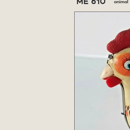
me 610
animal