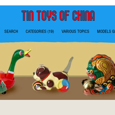
SEARCH
CATEGORIES (19)
VARIOUS TOPICS
MODELS G