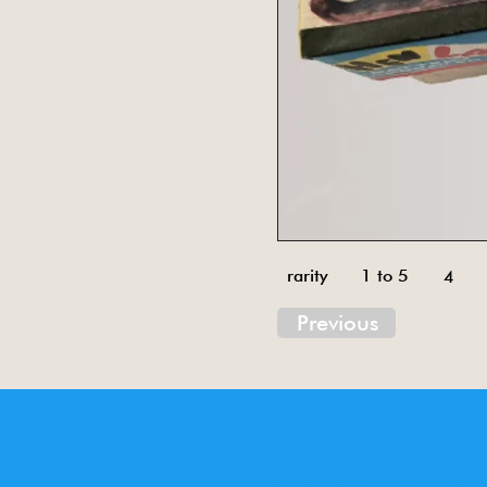
rarity 1 to 5
4
Previous
Tin toys of China , China tin toys, tin toy, tin t
Metal electric , battery operated ME. Toys desi
Inventory ofchina tin toys . Tin toys 60’s, tin toy
Animal tin toy, aircraft tin toy, railway tin toy, bo
tin toy,sedan tin toy, gun tin toy, doll tin toy, ch