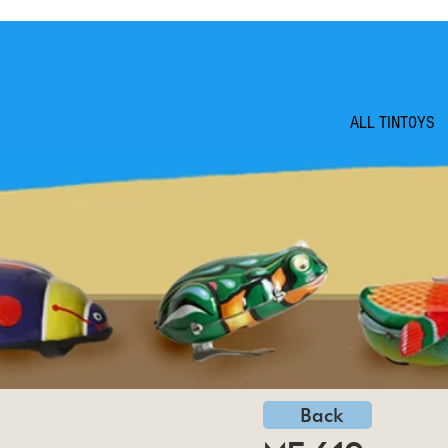
ALL TINTOYS
Back