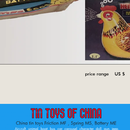
price range US $
oys, metal spring MS, metal friction MF,
gned in China from 1958
s 70’s. lithography on metal tin.
China tin toys Friction MF , Spring MS, Battery ME
at tin toy, space tin toy, bus tin toy, van tin toy, truck tin toy, jeep tin toy, moto tin toy, character tin t
Aircraft, animal, boat, bus, car, carousel, character, doll, gun, jeep,
ina doll, carousel tin toy.