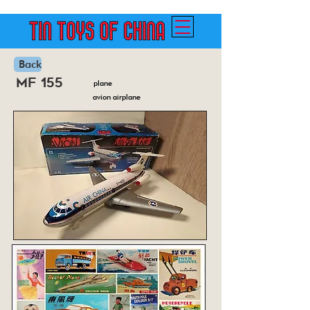
Back
mf 155
plane
avion airplane