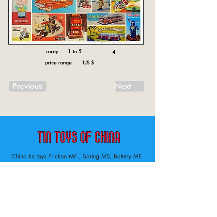
rarity 1 to 5
4
price range US $
Previous
Next
China tin toys Friction MF , Spring MS, Battery ME
Aircraft, animal, boat, bus, car, carousel, character,
doll, gun, jeep, moto, railway, robot, space, tank,
tractor, truck, van, various.
Tin toys of China , China tin toys, tin toy, tin toys, metal spring MS, metal friction MF,
Metal electric , battery operated ME. Toys designed in China from 1958
Inventory ofchina tin toys . Tin toys 60’s, tin toys 70’s. lithography on metal tin.
Animal tin toy, aircraft tin toy, railway tin toy, boat tin toy, space tin toy, bus tin toy, van tin toy,
truck tin toy, jeep tin toy, moto tin toy, character tin toy, robot tin toy, tank tin toy, tractor tin toy,