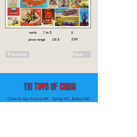
rarity 1 to 5
5
230
price range US $
Previous
Next
China tin toys Friction MF , Spring MS, Battery ME
Aircraft, animal, boat, bus, car, carousel, character,
doll, gun, jeep, moto, railway, robot, space, tank,
tractor, truck, van, various.
Tin toys of China , China tin toys, tin toy, tin toys, metal spring MS, metal friction MF,
Metal electric , battery operated ME. Toys designed in China from 1958
Inventory ofchina tin toys . Tin toys 60’s, tin toys 70’s. lithography on metal tin.
Animal tin toy, aircraft tin toy, railway tin toy, boat tin toy, space tin toy, bus tin toy, van tin toy,
truck tin toy, jeep tin toy, moto tin toy, character tin toy, robot tin toy, tank tin toy, tractor tin toy,