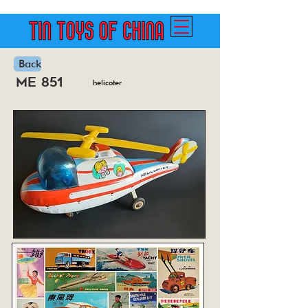
Back
me 851
helicoter